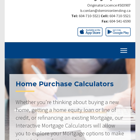
Originator Licence #503907
b.conlan@dominionlending.ca
Tel:
604-710-5521
Cell:
604-710-5521
Fax:
604-541-6590
Home Purchase Calculators
Whether you’re thinking about buying a new
home, getting a home equity loan or line of
credit, or refinancing an existing Mortgage, our
Interactive Mortgage Calculators will allow
you to explore your Mortgage options to make