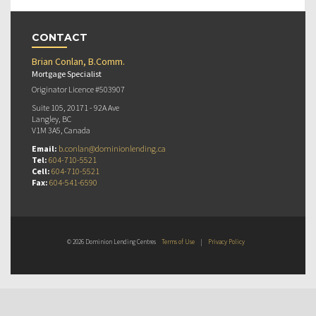
CONTACT
Brian Conlan, B.Comm.
Mortgage Specialist
Originator Licence #503907
Suite 105, 20171 - 92A Ave
Langley, BC
V1M 3A5, Canada
Email:
b.conlan@dominionlending.ca
Tel:
604-710-5521
Cell:
604-710-5521
Fax:
604-541-6590
© 2026 Dominion Lending Centres
Terms of Use
|
Privacy Policy