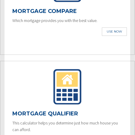
MORTGAGE COMPARE
Which mortgage provides you with the best value.
USE NOW
MORTGAGE QUALIFIER
This calculator helps you determine just how much house you
can afford.