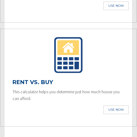
USE NOW
RENT VS. BUY
This calculator helps you determine just how much house you
can afford.
USE NOW