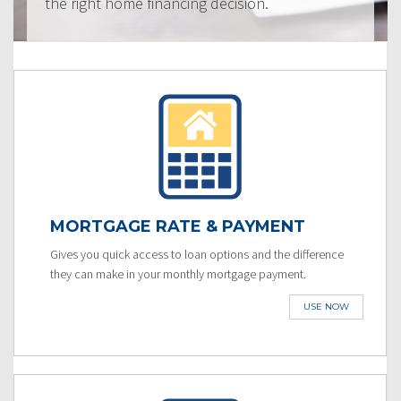
the right home financing decision.
MORTGAGE RATE & PAYMENT
Gives you quick access to loan options and the difference
they can make in your monthly mortgage payment.
USE NOW