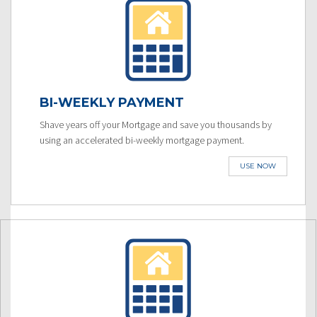
BI-WEEKLY PAYMENT
Shave years off your Mortgage and save you thousands by
using an accelerated bi-weekly mortgage payment.
USE NOW