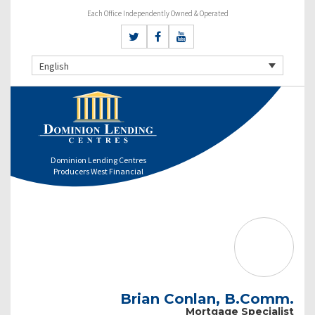
Each Office Independently Owned & Operated
English
Dominion Lending Centres
Producers West Financial
Brian Conlan, B.Comm.
Mortgage Specialist